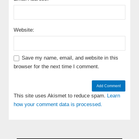
Website:
Save my name, email, and website in this
browser for the next time I comment.
This site uses Akismet to reduce spam.
Learn
how your comment data is processed.