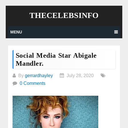
Skip
THECELEBSINFO
to
content
MENU
Social Media Star Abigale
Mandler.
By
gerrardhayley
July 28, 2020
0 Comments