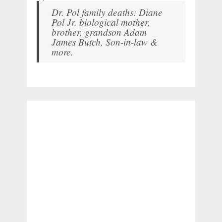
Dr. Pol family deaths: Diane
Pol Jr. biological mother,
brother, grandson Adam
James Butch, Son-in-law &
more.