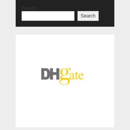
Search
Search