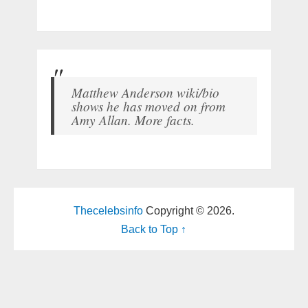
Matthew Anderson wiki/bio
shows he has moved on from
Amy Allan. More facts.
Thecelebsinfo
Copyright © 2026.
Back to Top ↑