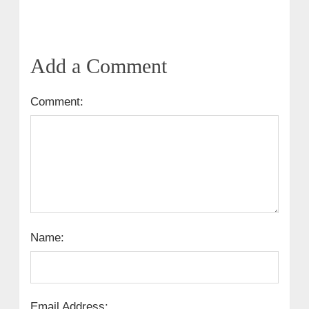
Add a Comment
Comment:
Name:
Email Address: