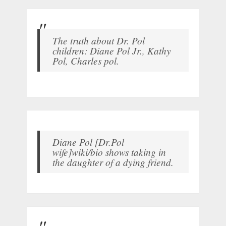
The truth about Dr. Pol
children: Diane Pol Jr., Kathy
Pol, Charles pol.
Diane Pol [Dr.Pol
wife]wiki/bio shows taking in
the daughter of a dying friend.