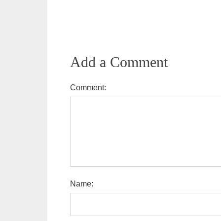
Add a Comment
Comment:
Name: