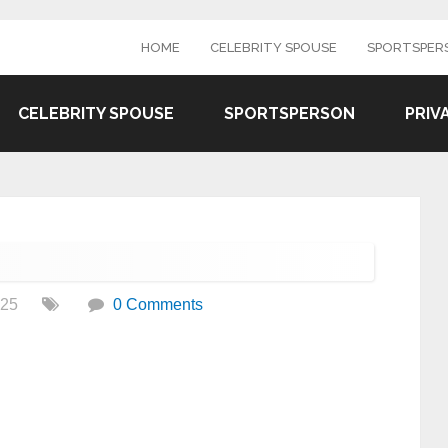
HOME
CELEBRITY SPOUSE
SPORTSPER
CELEBRITY SPOUSE
SPORTSPERSON
PRIV
025
0 Comments