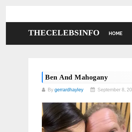
Skip
to
content
THECELEBSINFO
HOME
Ben And Mahogany
By
gerrardhayley
September 8, 2