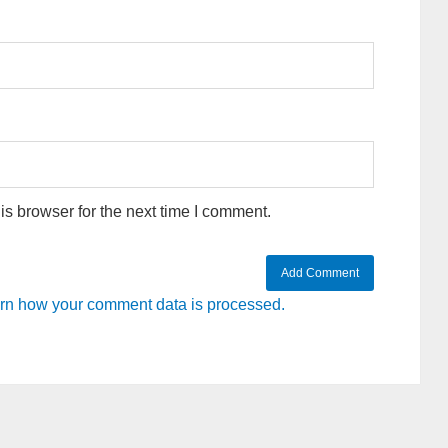
s browser for the next time I comment.
rn how your comment data is processed.