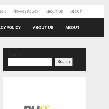
SON
PRIVACY POLICY
ABOUT US
ABOUT
ACY POLICY
ABOUT US
ABOUT
Search
Search