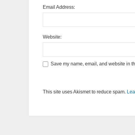
Email Address:
Website:
Save my name, email, and website in thi
This site uses Akismet to reduce spam.
Lea