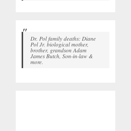
Dr. Pol family deaths: Diane
Pol Jr. biological mother,
brother, grandson Adam
James Butch, Son-in-law &
more.