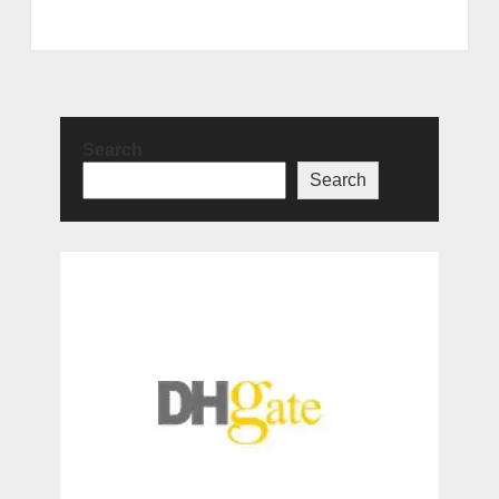
Search
Search