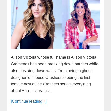
Alison Victoria whose full name is Alison Victoria
Gramenos has been breaking down barriers while
also breaking down walls. From being a ghost
designer for House Crashers to being the first
female host of the Crashers series, everything
about Alison screams...
[Continue reading...]