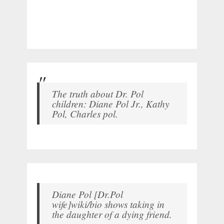
The truth about Dr. Pol
children: Diane Pol Jr., Kathy
Pol, Charles pol.
Diane Pol [Dr.Pol
wife]wiki/bio shows taking in
the daughter of a dying friend.