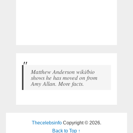
Matthew Anderson wiki/bio
shows he has moved on from
Amy Allan. More facts.
Thecelebsinfo
Copyright © 2026.
Back to Top ↑