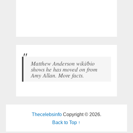
Matthew Anderson wiki/bio
shows he has moved on from
Amy Allan. More facts.
Thecelebsinfo
Copyright © 2026.
Back to Top ↑