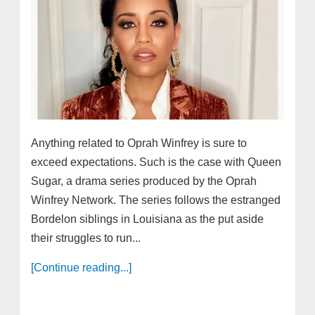
Anything related to Oprah Winfrey is sure to
exceed expectations. Such is the case with Queen
Sugar, a drama series produced by the Oprah
Winfrey Network. The series follows the estranged
Bordelon siblings in Louisiana as the put aside
their struggles to run...
[Continue reading...]