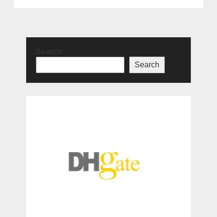
Search
Search