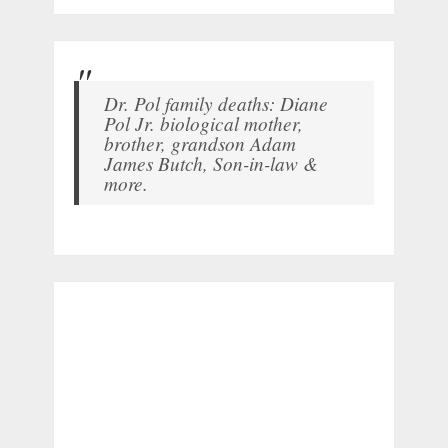
Dr. Pol family deaths: Diane
Pol Jr. biological mother,
brother, grandson Adam
James Butch, Son-in-law &
more.