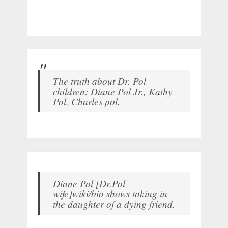
The truth about Dr. Pol
children: Diane Pol Jr., Kathy
Pol, Charles pol.
Diane Pol [Dr.Pol
wife]wiki/bio shows taking in
the daughter of a dying friend.