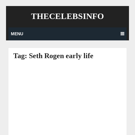
Skip
THECELEBSINFO
to
content
MENU
Tag:
Seth Rogen early life
Posts
navigation