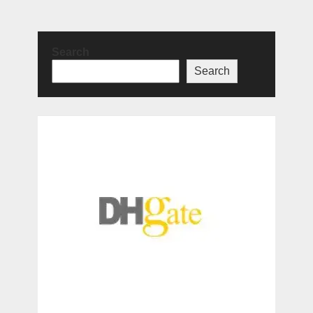
Search
Search