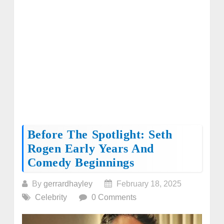
Before The Spotlight: Seth
Rogen Early Years And
Comedy Beginnings
By
gerrardhayley
February 18, 2025
Celebrity
0 Comments