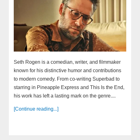
Seth Rogen is a comedian, writer, and filmmaker
known for his distinctive humor and contributions
to modern comedy. From co-writing Superbad to
starring in Pineapple Express and This Is the End,
his work has left a lasting mark on the genre....
[Continue reading...]