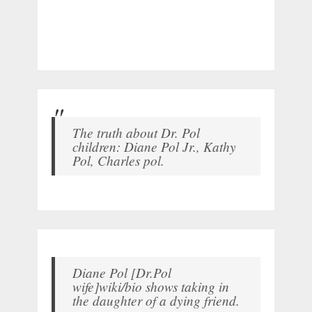
The truth about Dr. Pol
children: Diane Pol Jr., Kathy
Pol, Charles pol.
Diane Pol [Dr.Pol
wife]wiki/bio shows taking in
the daughter of a dying friend.