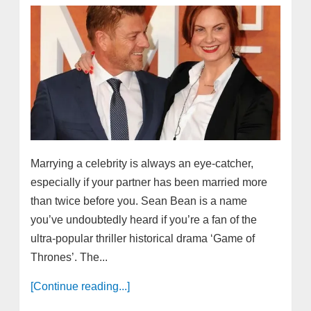
Marrying a celebrity is always an eye-catcher,
especially if your partner has been married more
than twice before you. Sean Bean is a name
you’ve undoubtedly heard if you’re a fan of the
ultra-popular thriller historical drama ‘Game of
Thrones’. The...
[Continue reading...]