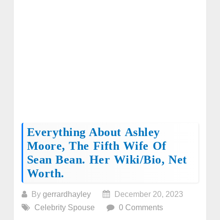
Everything About Ashley
Moore, The Fifth Wife Of
Sean Bean. Her Wiki/bio, Net
Worth.
By
gerrardhayley
December 20, 2023
Celebrity Spouse
0 Comments