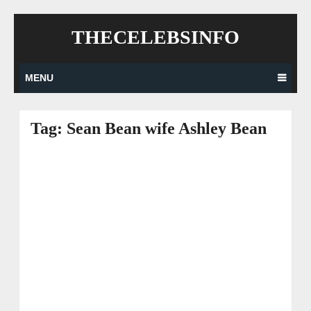
Skip
THECELEBSINFO
to
content
MENU
Tag:
Sean Bean wife Ashley Bean
Posts
navigation