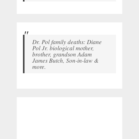
Dr. Pol family deaths: Diane
Pol Jr. biological mother,
brother, grandson Adam
James Butch, Son-in-law &
more.