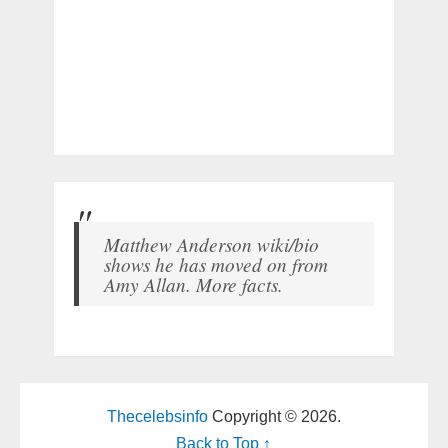
Matthew Anderson wiki/bio
shows he has moved on from
Amy Allan. More facts.
Thecelebsinfo
Copyright © 2026.
Back to Top ↑