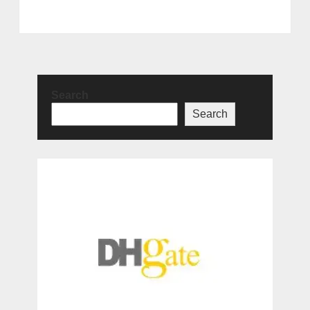
Search
Search