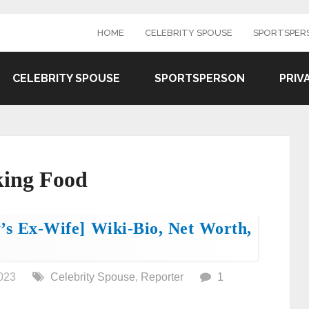
HOME
CELEBRITY SPOUSE
SPORTSPER
CELEBRITY SPOUSE
SPORTSPERSON
PRIV
king Food
’s Ex-Wife] Wiki-Bio, Net Worth,
023
Celebrity Spouse
,
Reporter
1