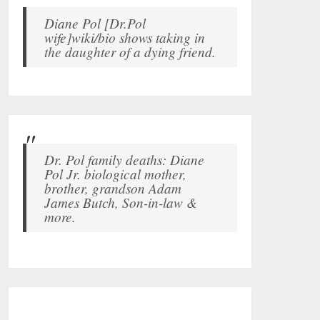
Diane Pol [Dr.Pol
wife]wiki/bio shows taking in
the daughter of a dying friend.
Dr. Pol family deaths: Diane
Pol Jr. biological mother,
brother, grandson Adam
James Butch, Son-in-law &
more.