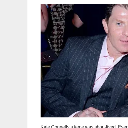
Kate Connelly’s fame was short-lived. Even