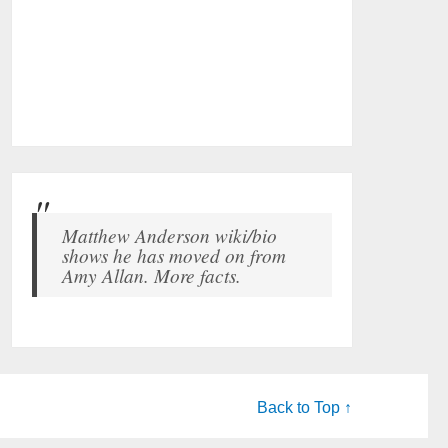
Matthew Anderson wiki/bio
shows he has moved on from
Amy Allan. More facts.
Back to Top ↑