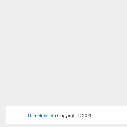
Thecelebsinfo
Copyright © 2026.