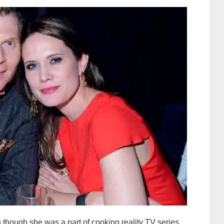
 though she was a part of cooking reality TV series