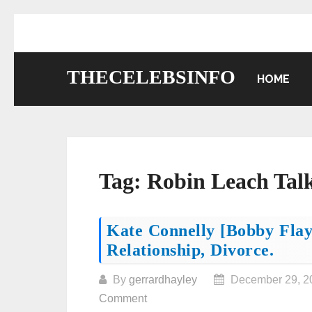
Skip
to
content
THECELEBSINFO
HOME
Tag:
Robin Leach Tal
Posts
Kate Connelly [Bobby Flay
Relationship, Divorce.
navigation
By
gerrardhayley
December 29, 2
Comment