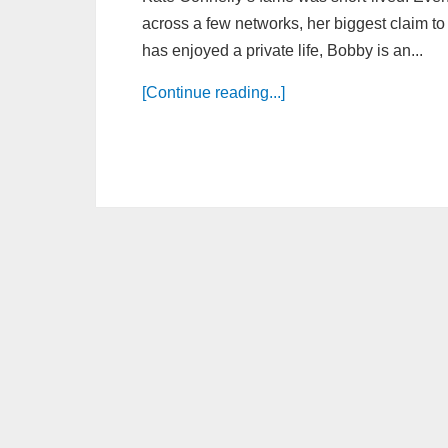
across a few networks, her biggest claim t
has enjoyed a private life, Bobby is an...
[Continue reading...]