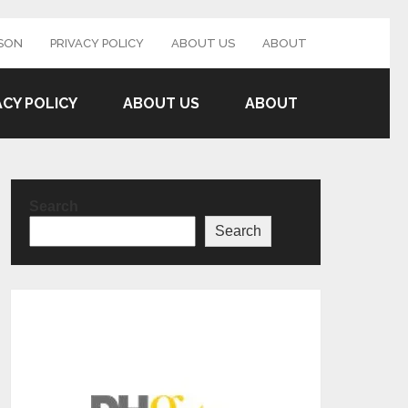
SON
PRIVACY POLICY
ABOUT US
ABOUT
ACY POLICY
ABOUT US
ABOUT
Search
Search