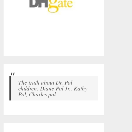
The truth about Dr. Pol
children: Diane Pol Jr., Kathy
Pol, Charles pol.