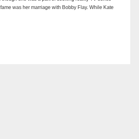
o fame was her marriage with Bobby Flay. While Kate