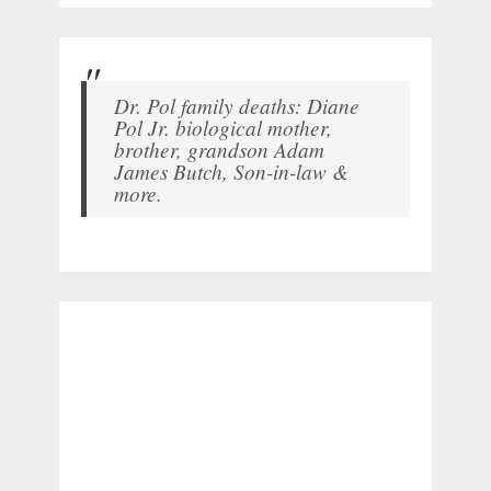
Dr. Pol family deaths: Diane
Pol Jr. biological mother,
brother, grandson Adam
James Butch, Son-in-law &
more.