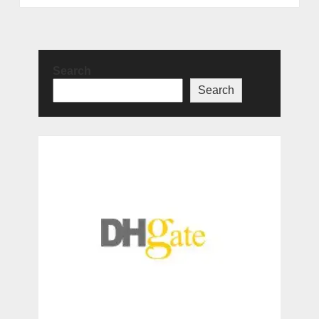
Search
Search