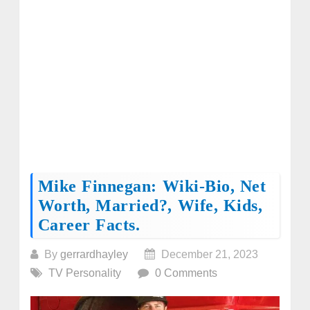
Mike Finnegan: Wiki-Bio, Net
Worth, Married?, Wife, Kids,
Career Facts.
By
gerrardhayley
December 21, 2023
TV Personality
0 Comments