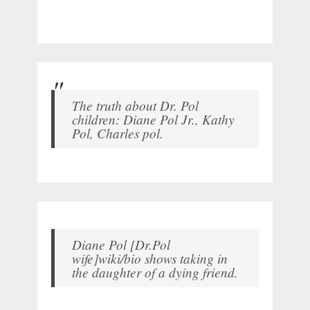
The truth about Dr. Pol
children: Diane Pol Jr., Kathy
Pol, Charles pol.
Diane Pol [Dr.Pol
wife]wiki/bio shows taking in
the daughter of a dying friend.