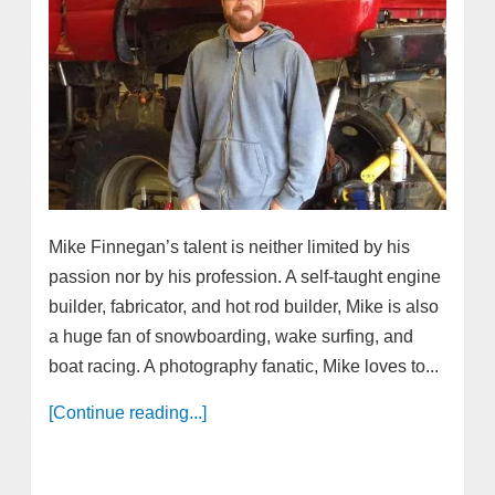
Mike Finnegan’s talent is neither limited by his
passion nor by his profession. A self-taught engine
builder, fabricator, and hot rod builder, Mike is also
a huge fan of snowboarding, wake surfing, and
boat racing. A photography fanatic, Mike loves to...
[Continue reading...]