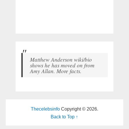
Matthew Anderson wiki/bio
shows he has moved on from
Amy Allan. More facts.
Thecelebsinfo
Copyright © 2026.
Back to Top ↑