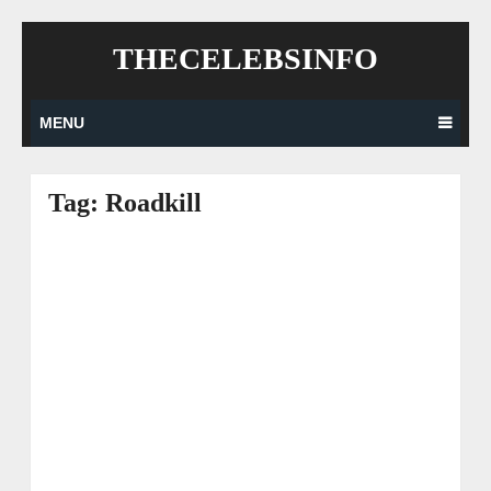
Skip
THECELEBSINFO
to
content
MENU
Tag:
Roadkill
Posts
navigation