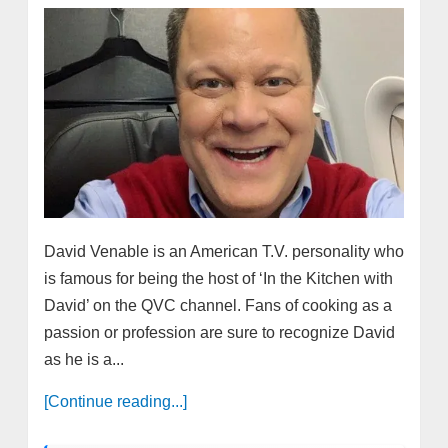
David Venable is an American T.V. personality who
is famous for being the host of ‘In the Kitchen with
David’ on the QVC channel. Fans of cooking as a
passion or profession are sure to recognize David
as he is a...
[Continue reading...]