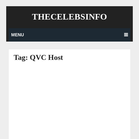
Skip
THECELEBSINFO
to
content
MENU
Tag:
QVC Host
Posts
navigation