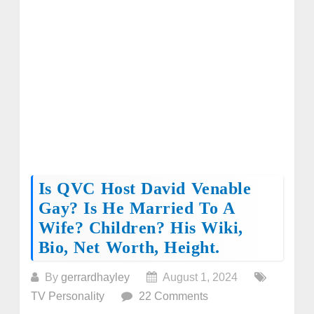
Is QVC Host David Venable
Gay? Is He Married To A
Wife? Children? His Wiki,
Bio, Net Worth, Height.
By
gerrardhayley
August 1, 2024
TV Personality
22 Comments