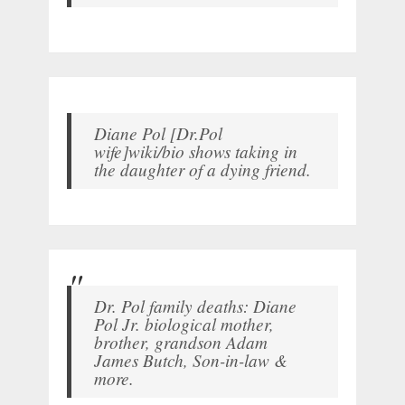
Diane Pol [Dr.Pol
wife]wiki/bio shows taking in
the daughter of a dying friend.
Dr. Pol family deaths: Diane
Pol Jr. biological mother,
brother, grandson Adam
James Butch, Son-in-law &
more.