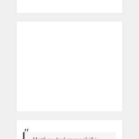
Matthew Anderson wiki/bio