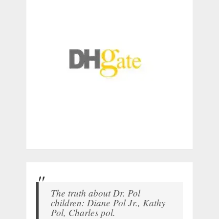
The truth about Dr. Pol
children: Diane Pol Jr., Kathy
Pol, Charles pol.