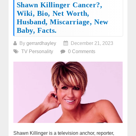
Shawn Killinger Cancer?,
Wiki, Bio, Net Worth,
Husband, Miscarriage, New
Baby, Facts.
By
gerrardhayley
December 21, 2023
TV Personality
0 Comments
Shawn Killinger is a television anchor, reporter,