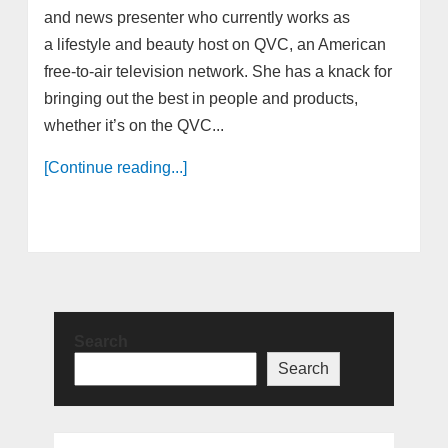
and news presenter who currently works as
a lifestyle and beauty host on QVC, an American
free-to-air television network. She has a knack for
bringing out the best in people and products,
whether it’s on the QVC...
[Continue reading...]
Search
Search