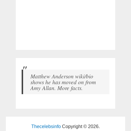
Matthew Anderson wiki/bio
shows he has moved on from
Amy Allan. More facts.
Thecelebsinfo
Copyright © 2026.