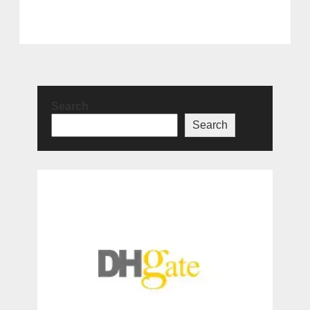
Search
Search