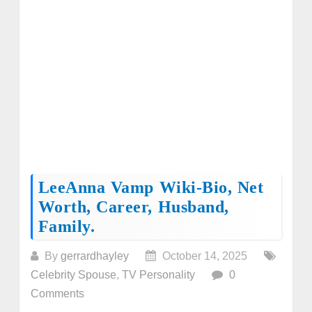
LeeAnna Vamp Wiki-Bio, Net
Worth, Career, Husband,
Family.
By
gerrardhayley
October 14, 2025
Celebrity Spouse
,
TV Personality
0
Comments