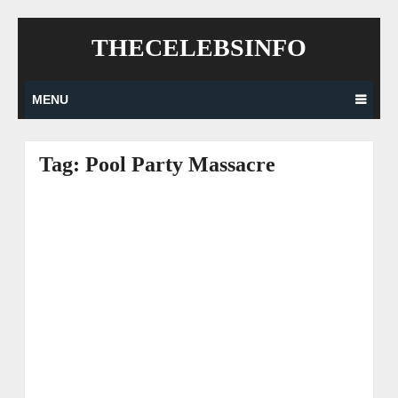
Skip
THECELEBSINFO
to
content
MENU
Tag:
Pool Party Massacre
Posts
navigation