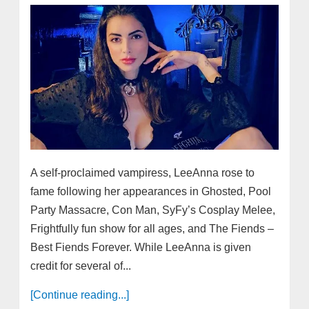
A self-proclaimed vampiress, LeeAnna rose to
fame following her appearances in Ghosted, Pool
Party Massacre, Con Man, SyFy’s Cosplay Melee,
Frightfully fun show for all ages, and The Fiends –
Best Fiends Forever. While LeeAnna is given
credit for several of...
[Continue reading...]