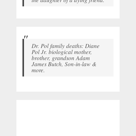
Dr. Pol family deaths: Diane
Pol Jr. biological mother,
brother, grandson Adam
James Butch, Son-in-law &
more.