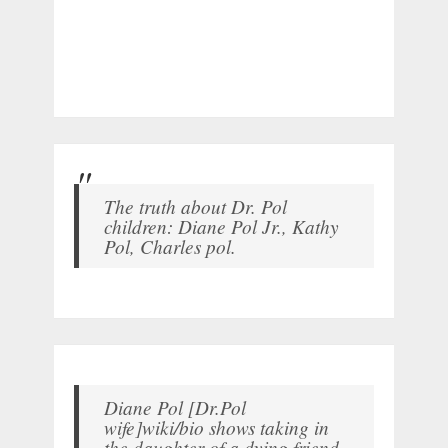
The truth about Dr. Pol
children: Diane Pol Jr., Kathy
Pol, Charles pol.
Diane Pol [Dr.Pol
wife]wiki/bio shows taking in
the daughter of a dying friend.