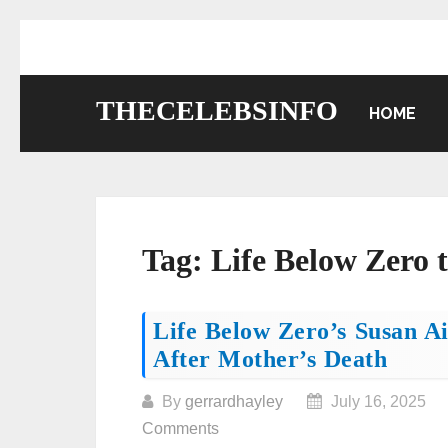
Skip
to
content
THECELEBSINFO
HOME
Tag:
Life Below Zero 
Posts
Life Below Zero’s Susan A
After Mother’s Death
navigation
By
gerrardhayley
July 16, 2025
Comments