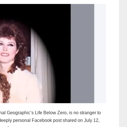
nal Geographic’s Life Below Zero, is no stranger to
nd deeply personal Facebook post shared on July 12,