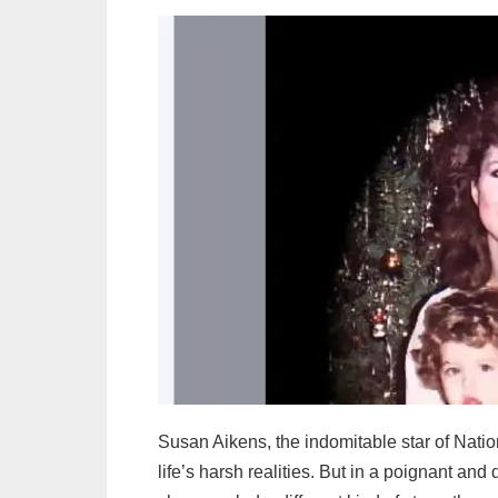
Susan Aikens, the indomitable star of Natio
life’s harsh realities. But in a poignant a