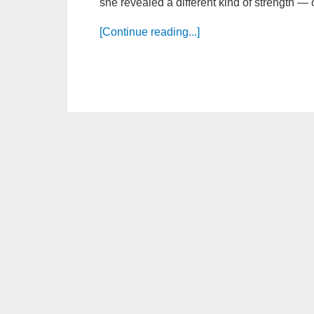
she revealed a different kind of strength — 
[Continue reading...]