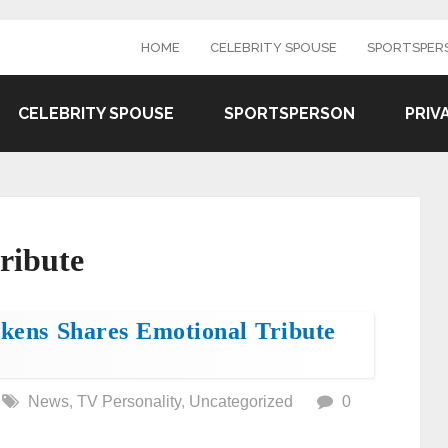
HOME
CELEBRITY SPOUSE
SPORTSPER
CELEBRITY SPOUSE
SPORTSPERSON
PRIV
tribute
ikens Shares Emotional Tribute
News
,
TV Personality
,
Uncategorized
0