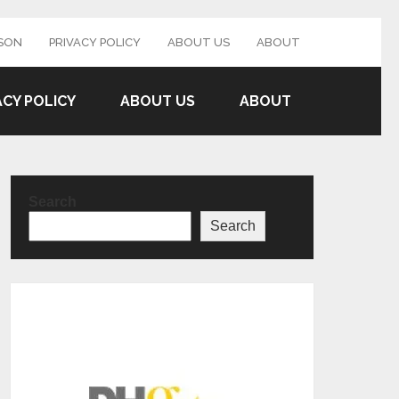
SON
PRIVACY POLICY
ABOUT US
ABOUT
ACY POLICY
ABOUT US
ABOUT
Search
Search