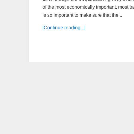
of the most economically important, most tra
is so important to make sure that the...
[Continue reading...]