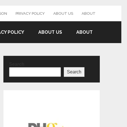
SON
PRIVACY POLICY
ABOUT US
ABOUT
ACY POLICY
ABOUT US
ABOUT
Search
Search