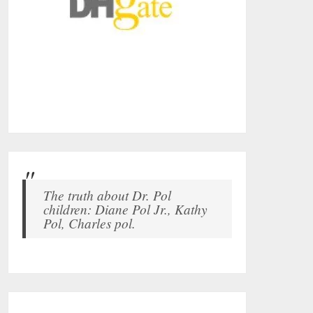
The truth about Dr. Pol
children: Diane Pol Jr., Kathy
Pol, Charles pol.