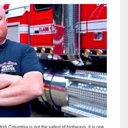
sh Columbia is not the safest of highways, it is one