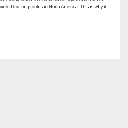
veled trucking routes in North America. This is why it