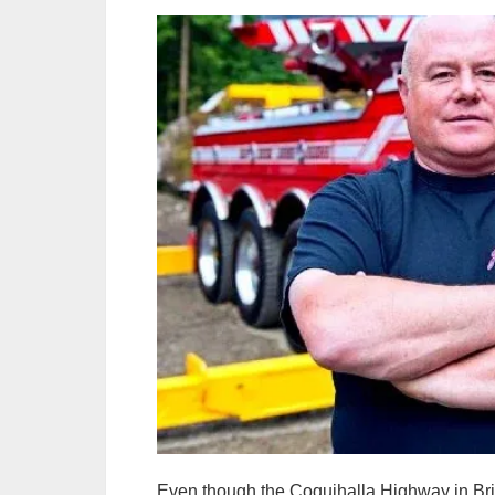
Even though the Coquihalla Highway in Briti