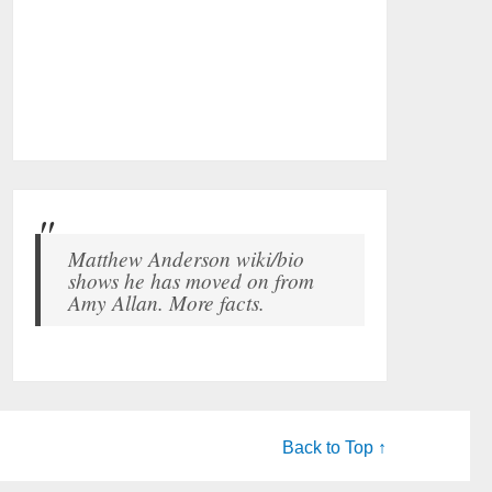
Matthew Anderson wiki/bio
shows he has moved on from
Amy Allan. More facts.
Back to Top ↑