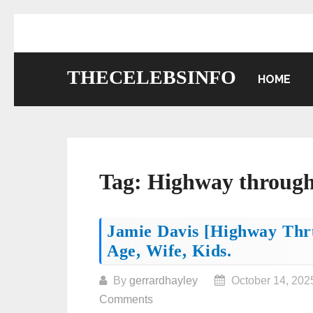
Skip
to
content
THECELEBSINFO
HOME
Tag:
Highway through
Posts
Jamie Davis [Highway Thru
Age, Wife, Kids.
navigation
By
gerrardhayley
October 14, 202
Comments