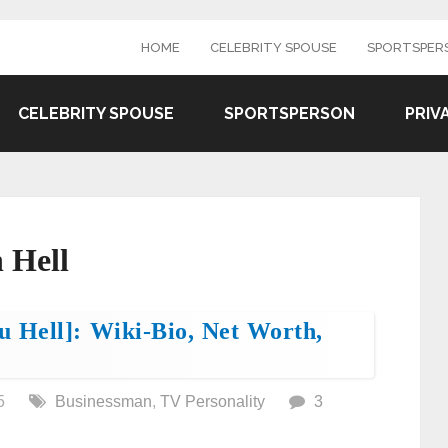
HOME
CELEBRITY SPOUSE
SPORTSPER
CELEBRITY SPOUSE
SPORTSPERSON
PRIV
 Hell
 Hell]: Wiki-Bio, Net Worth,
5
Businessman
,
TV Personality
3