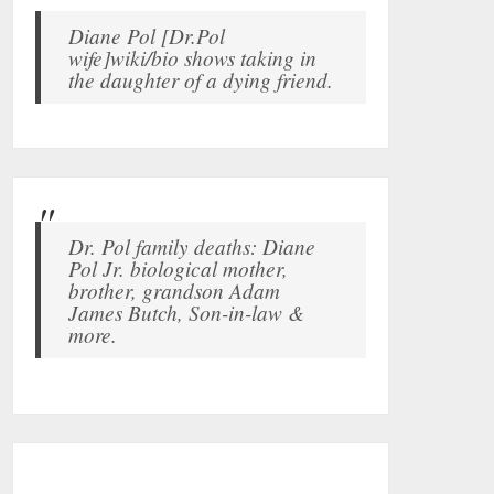
Diane Pol [Dr.Pol
wife]wiki/bio shows taking in
the daughter of a dying friend.
Dr. Pol family deaths: Diane
Pol Jr. biological mother,
brother, grandson Adam
James Butch, Son-in-law &
more.