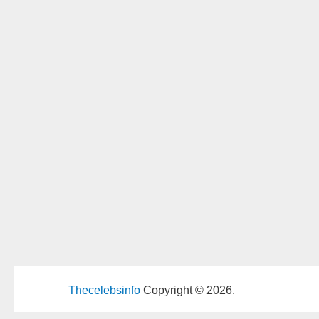
Thecelebsinfo
Copyright © 2026.