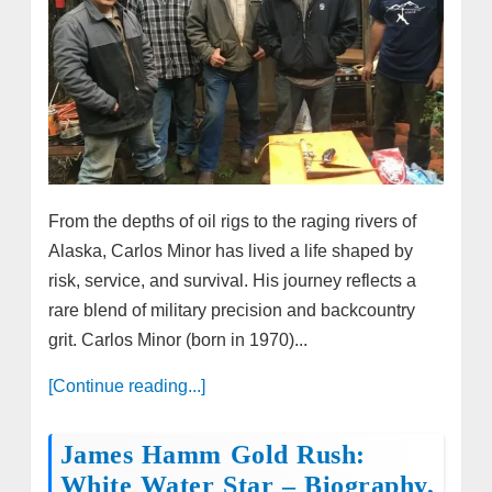
From the depths of oil rigs to the raging rivers of
Alaska, Carlos Minor has lived a life shaped by
risk, service, and survival. His journey reflects a
rare blend of military precision and backcountry
grit. Carlos Minor (born in 1970)...
[Continue reading...]
James Hamm Gold Rush:
White Water Star – Biography,