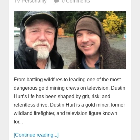
TV Personality
0 Comments
From battling wildfires to leading one of the most
dangerous gold mining crews on television, Dustin
Hurt’s life has been shaped by grit, risk, and
relentless drive. Dustin Hurt is a gold miner, former
wildland firefighter, and television figure known
for...
[Continue reading...]