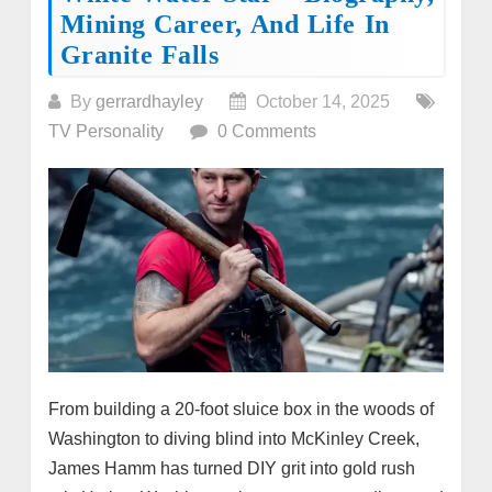
Mining Career, And Life In
Granite Falls
By
gerrardhayley
October 14, 2025
TV Personality
0 Comments
From building a 20-foot sluice box in the woods of
Washington to diving blind into McKinley Creek,
James Hamm has turned DIY grit into gold rush