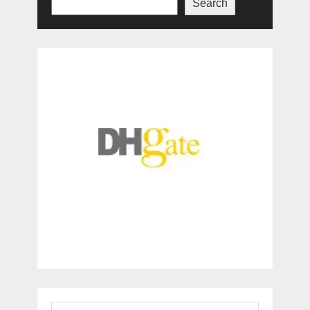
Search