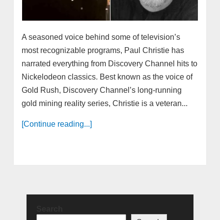
A seasoned voice behind some of television’s
most recognizable programs, Paul Christie has
narrated everything from Discovery Channel hits to
Nickelodeon classics. Best known as the voice of
Gold Rush, Discovery Channel’s long-running
gold mining reality series, Christie is a veteran...
[Continue reading...]
Search