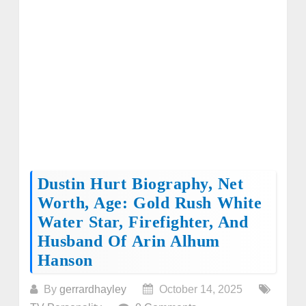
Dustin Hurt Biography, Net
Worth, Age: Gold Rush White
Water Star, Firefighter, And
Husband Of Arin Alhum
Hanson
By
gerrardhayley
October 14, 2025