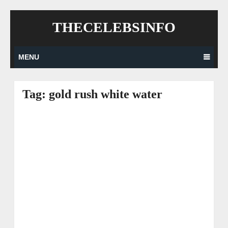
Skip
THECELEBSINFO
to
content
MENU
Tag:
gold rush white water
Posts
navigation