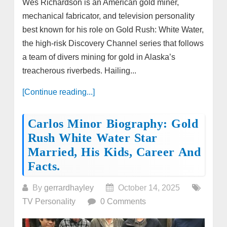
Wes Richardson is an American gold miner,
mechanical fabricator, and television personality
best known for his role on Gold Rush: White Water,
the high-risk Discovery Channel series that follows
a team of divers mining for gold in Alaska’s
treacherous riverbeds. Hailing...
[Continue reading...]
Carlos Minor Biography: Gold
Rush White Water Star
Married, His Kids, Career And
Facts.
By
gerrardhayley
October 14, 2025
TV Personality
0 Comments