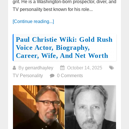
grit. He is a Washington-born prospector, diver, and
TV personality best known for his role...
[Continue reading...]
Paul Christie Wiki: Gold Rush
Voice Actor, Biography,
Career, Wife, And Net Worth
By
gerrardhayley
October 14, 2025
TV Personality
0 Comments