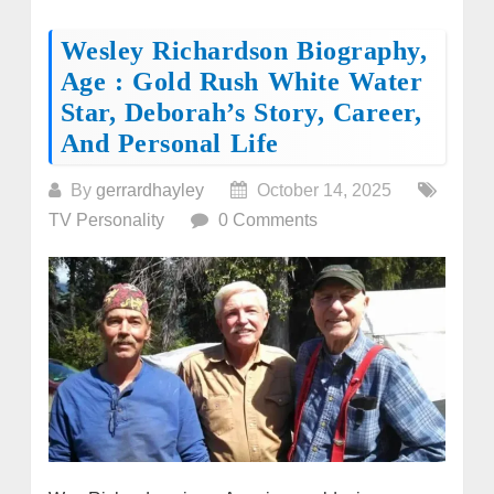
Wesley Richardson Biography,
Age : Gold Rush White Water
Star, Deborah’s Story, Career,
And Personal Life
By
gerrardhayley
October 14, 2025
TV Personality
0 Comments