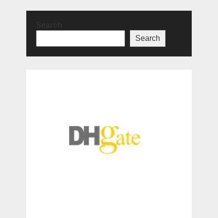
Search
Search