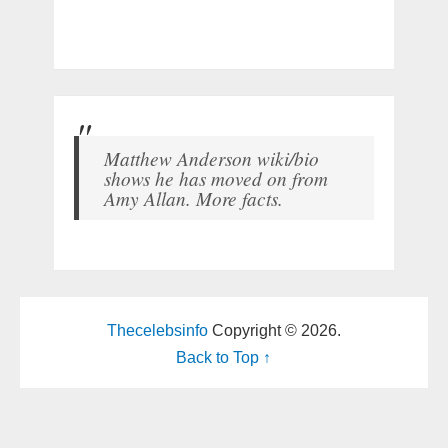
Matthew Anderson wiki/bio
shows he has moved on from
Amy Allan. More facts.
Thecelebsinfo
Copyright © 2026.
Back to Top ↑