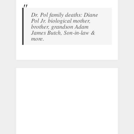
Dr. Pol family deaths: Diane
Pol Jr. biological mother,
brother, grandson Adam
James Butch, Son-in-law &
more.