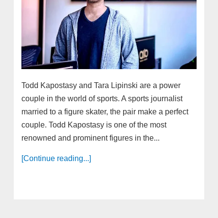
Todd Kapostasy and Tara Lipinski are a power
couple in the world of sports. A sports journalist
married to a figure skater, the pair make a perfect
couple. Todd Kapostasy is one of the most
renowned and prominent figures in the...
[Continue reading...]