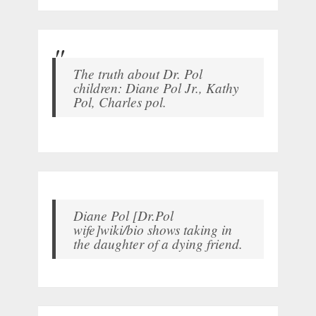
The truth about Dr. Pol
children: Diane Pol Jr., Kathy
Pol, Charles pol.
Diane Pol [Dr.Pol
wife]wiki/bio shows taking in
the daughter of a dying friend.