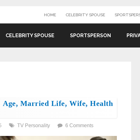
HOME
CELEBRITY SPOUSE
SPORTSPER
CELEBRITY SPOUSE
SPORTSPERSON
PRIV
 Age, Married Life, Wife, Health
5
TV Personality
6 Comments