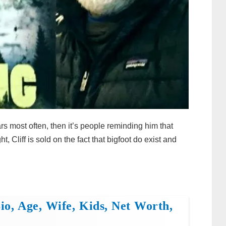
ars most often, then it’s people reminding him that
, Cliff is sold on the fact that bigfoot do exist and
o, Age, Wife, Kids, Net Worth,