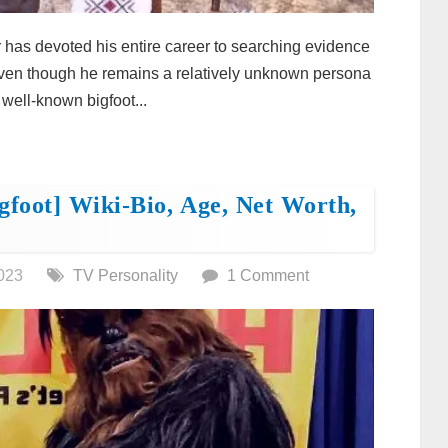
has devoted his entire career to searching evidence
 Even though he remains a relatively unknown persona
 well-known bigfoot...
gfoot] Wiki-Bio, Age, Net Worth,
023
TV Personality
1 Comment