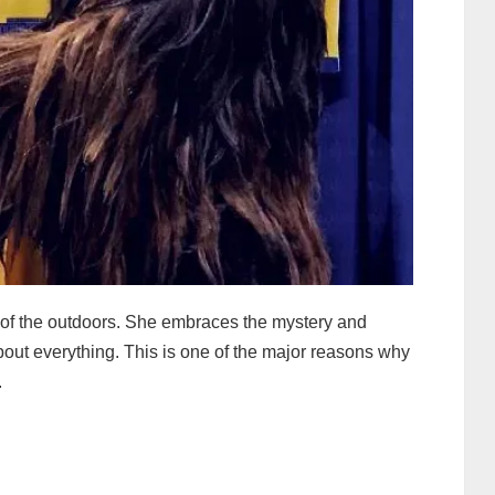
d of the outdoors. She embraces the mystery and
ut everything. This is one of the major reasons why
.