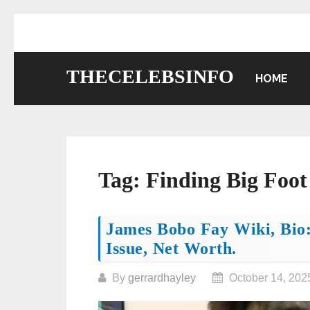
Skip
to
content
THECELEBSINFO
HOME
Tag:
Finding Big Foot
Posts
James Bobo Fay Wiki, Bio:
Issue, Net Worth.
navigation
By
gerrardhayley
October 14, 202