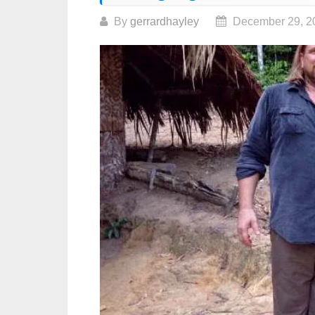
By
gerrardhayley
December 29, 2