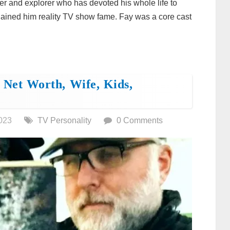
r and explorer who has devoted his whole life to
 gained him reality TV show fame. Fay was a core cast
 Net Worth, Wife, Kids,
023
TV Personality
0 Comments