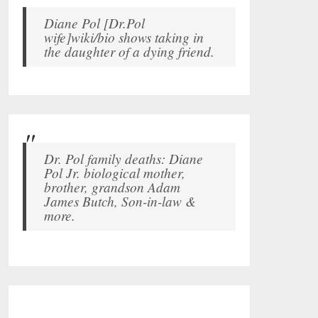
Diane Pol [Dr.Pol
wife]wiki/bio shows taking in
the daughter of a dying friend.
Dr. Pol family deaths: Diane
Pol Jr. biological mother,
brother, grandson Adam
James Butch, Son-in-law &
more.