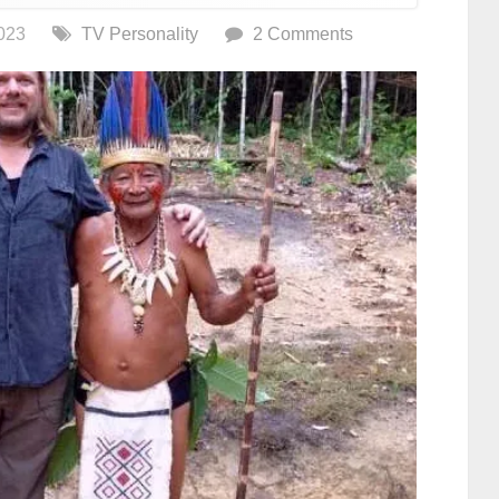
023
TV Personality
2 Comments