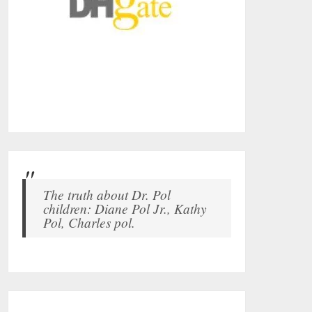
The truth about Dr. Pol
children: Diane Pol Jr., Kathy
Pol, Charles pol.