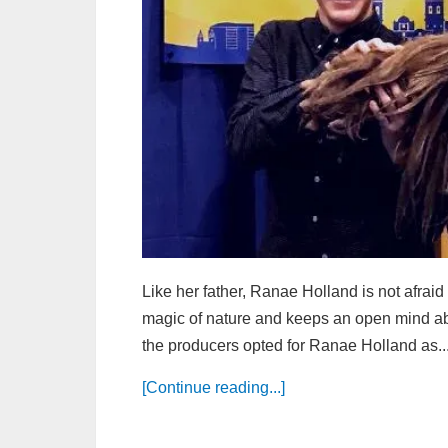
Like her father, Ranae Holland is not afrai
magic of nature and keeps an open mind abo
the producers opted for Ranae Holland as..
[Continue reading...]