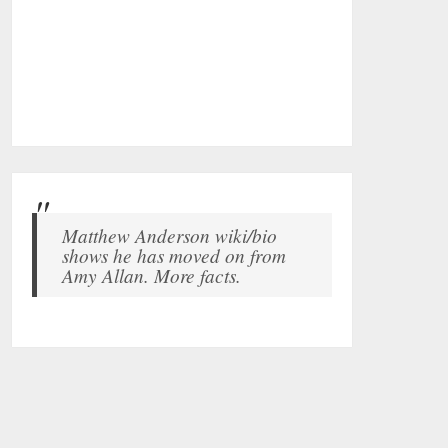
Matthew Anderson wiki/bio
shows he has moved on from
Amy Allan. More facts.