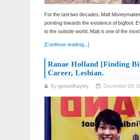
For the last two decades, Matt Moneymaker 
pointing towards the existence of bigfoot.
to the outside world, Matt is one of the most
[Continue reading...]
Ranae Holland [Finding Bi
Career, Lesbian.
By
gerrardhayley
December 29, 2