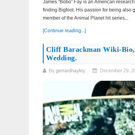
James “Bobo” Fay is an American researche
finding Bigfoot. His passion for being also
member of the Animal Planet hit series...
[Continue reading...]
Cliff Barackman Wiki-Bio,
Wedding.
By
gerrardhayley
December 29, 2