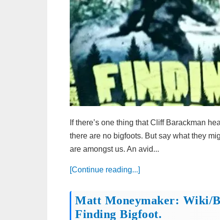
If there’s one thing that Cliff Barackman he
there are no bigfoots. But say what they might
are amongst us. An avid...
[Continue reading...]
Matt Moneymaker: Wiki/bi
Finding Bigfoot.