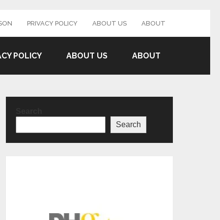
SON
PRIVACY POLICY
ABOUT US
ABOUT
ACY POLICY
ABOUT US
ABOUT
Search
Search