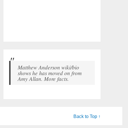
Matthew Anderson wiki/bio
shows he has moved on from
Amy Allan. More facts.
Back to Top ↑