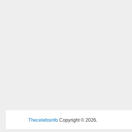
Thecelebsinfo
Copyright © 2026.