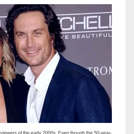
TV viewers of the early 2000s. Even though the 50-year-