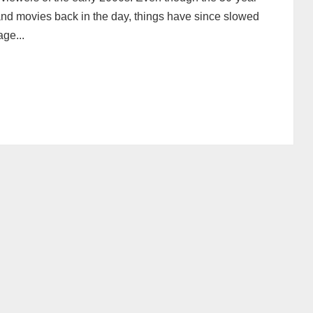
nd movies back in the day, things have since slowed
age...