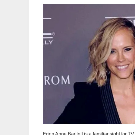
Erinn Anne Bartlett is a familiar sight for 