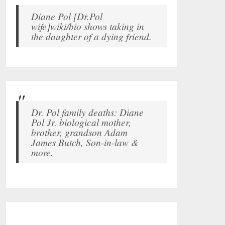
Diane Pol [Dr.Pol
wife]wiki/bio shows taking in
the daughter of a dying friend.
Dr. Pol family deaths: Diane
Pol Jr. biological mother,
brother, grandson Adam
James Butch, Son-in-law &
more.