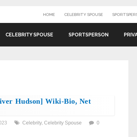
HOME
CELEBRITY SPOUSE
SPORTSPER
CELEBRITY SPOUSE
SPORTSPERSON
PRIV
liver Hudson] Wiki-Bio, Net
023
Celebrity
,
Celebrity Spouse
0