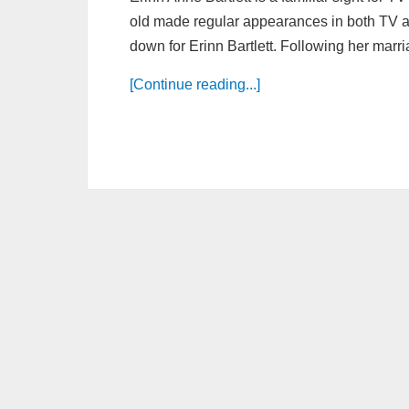
old made regular appearances in both TV a
down for Erinn Bartlett. Following her marri
[Continue reading...]