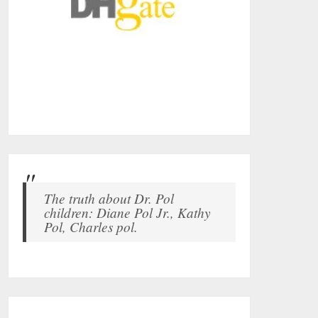
The truth about Dr. Pol
children: Diane Pol Jr., Kathy
Pol, Charles pol.