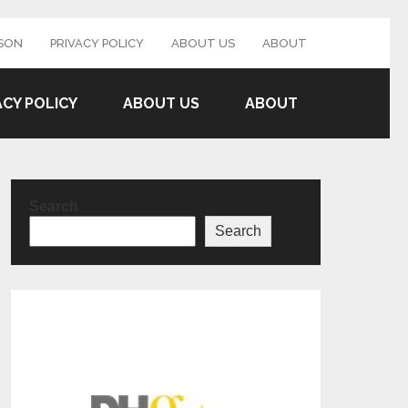
SON
PRIVACY POLICY
ABOUT US
ABOUT
ACY POLICY
ABOUT US
ABOUT
Search
Search