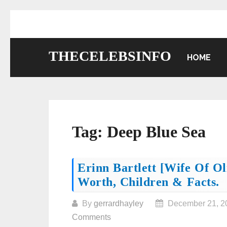
Skip
to
content
THECELEBSINFO
HOME
Tag:
Deep Blue Sea
Posts
Erinn Bartlett [wife Of O
Worth, Children & Facts.
navigation
By
gerrardhayley
December 21, 2
Comments