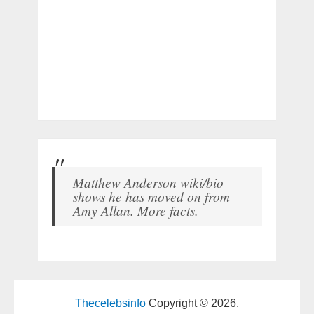
Matthew Anderson wiki/bio
shows he has moved on from
Amy Allan. More facts.
Thecelebsinfo
Copyright © 2026.