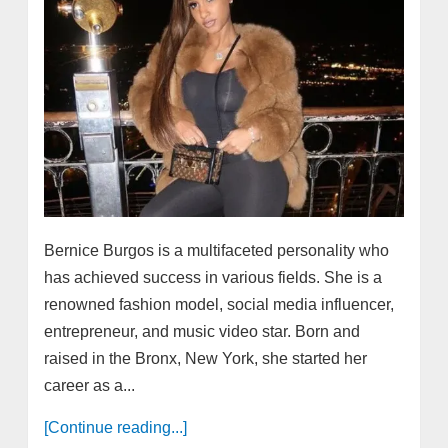
Bernice Burgos is a multifaceted personality who
has achieved success in various fields. She is a
renowned fashion model, social media influencer,
entrepreneur, and music video star. Born and
raised in the Bronx, New York, she started her
career as a...
[Continue reading...]