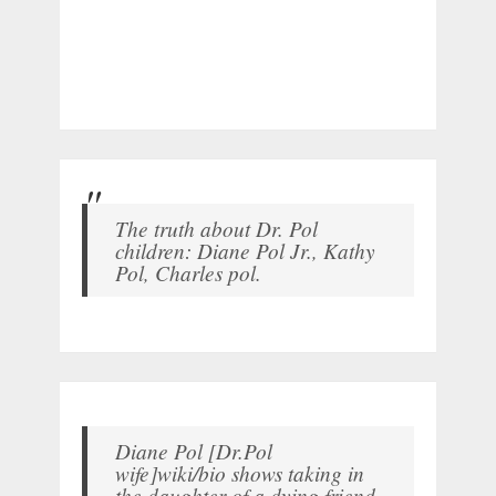
The truth about Dr. Pol
children: Diane Pol Jr., Kathy
Pol, Charles pol.
Diane Pol [Dr.Pol
wife]wiki/bio shows taking in
the daughter of a dying friend.