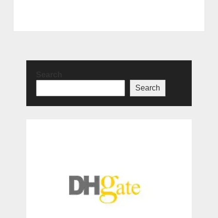
Search
Search