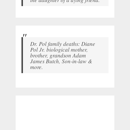
Dr. Pol family deaths: Diane
Pol Jr. biological mother,
brother, grandson Adam
James Butch, Son-in-law &
more.