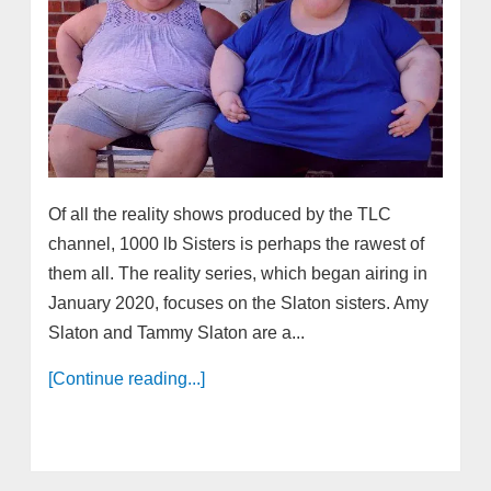
Of all the reality shows produced by the TLC
channel, 1000 lb Sisters is perhaps the rawest of
them all. The reality series, which began airing in
January 2020, focuses on the Slaton sisters. Amy
Slaton and Tammy Slaton are a...
[Continue reading...]