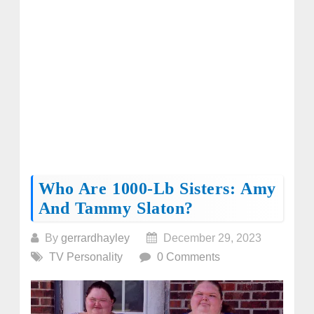
Who Are 1000-Lb Sisters: Amy
And Tammy Slaton?
By
gerrardhayley
December 29, 2023
TV Personality
0 Comments