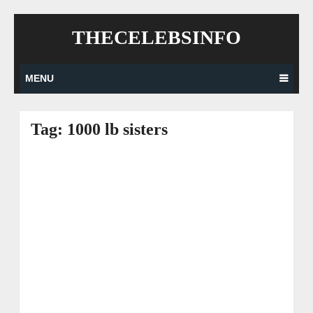
Skip
THECELEBSINFO
to
content
MENU
Tag:
1000 lb sisters
Posts
navigation