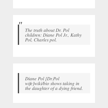
The truth about Dr. Pol
children: Diane Pol Jr., Kathy
Pol, Charles pol.
Diane Pol [Dr.Pol
wife]wiki/bio shows taking in
the daughter of a dying friend.