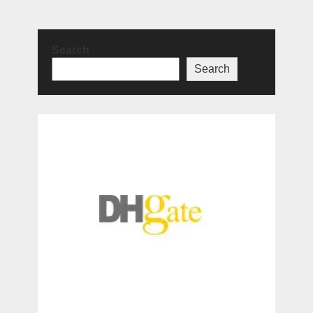
Search
Search