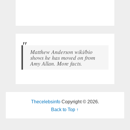
Matthew Anderson wiki/bio
shows he has moved on from
Amy Allan. More facts.
Thecelebsinfo
Copyright © 2026.
Back to Top ↑