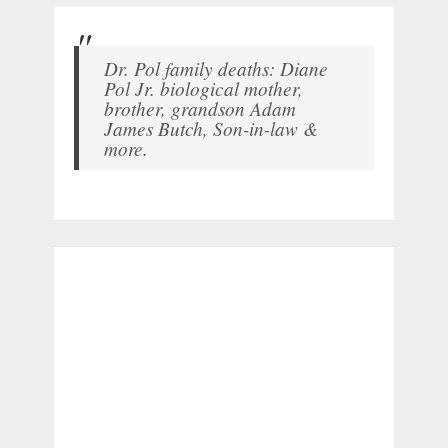
Dr. Pol family deaths: Diane
Pol Jr. biological mother,
brother, grandson Adam
James Butch, Son-in-law &
more.