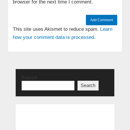
browser for the next time I comment.
This site uses Akismet to reduce spam.
Learn
how your comment data is processed.
Search
Search