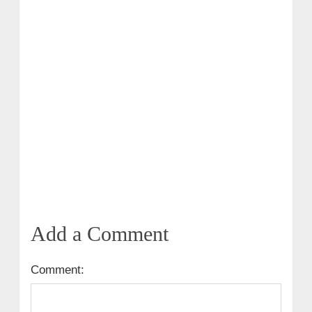
Add a Comment
Comment: