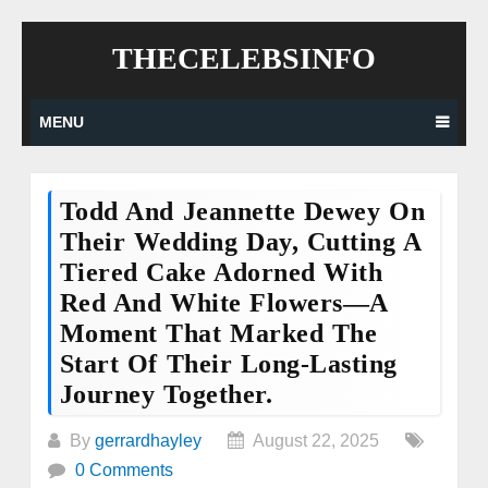
Skip
THECELEBSINFO
to
content
MENU
Todd And Jeannette Dewey On
Their Wedding Day, Cutting A
Tiered Cake Adorned With
Red And White Flowers—A
Moment That Marked The
Start Of Their Long-Lasting
Journey Together.
By
gerrardhayley
August 22, 2025
0 Comments