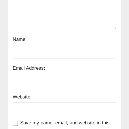
Name:
Email Address:
Website:
Save my name, email, and website in this