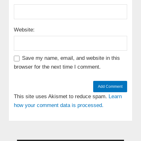
Website:
Save my name, email, and website in this
browser for the next time I comment.
This site uses Akismet to reduce spam.
Learn
how your comment data is processed.