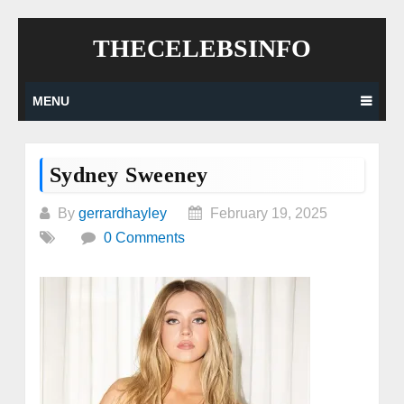
Skip
THECELEBSINFO
to
content
MENU
Sydney Sweeney
By
gerrardhayley
February 19, 2025
0 Comments