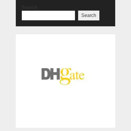
Search
Search