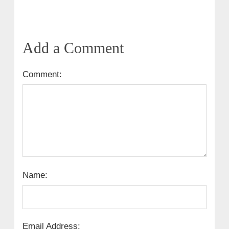
Add a Comment
Comment:
Name:
Email Address: