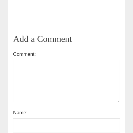
Add a Comment
Comment:
Name: