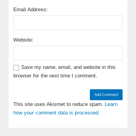
Email Address:
Website:
Save my name, email, and website in this
browser for the next time I comment.
This site uses Akismet to reduce spam.
Learn
how your comment data is processed.