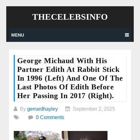
Skip
THECELEBSINFO
to
content
MENU
George Michaud With His
Partner Edith At Rabbit Stick
In 1996 (left) And One Of The
Last Photos Of Edith Before
Her Passing In 2017 (right).
By
gerrardhayley
September 2, 2025
0 Comments