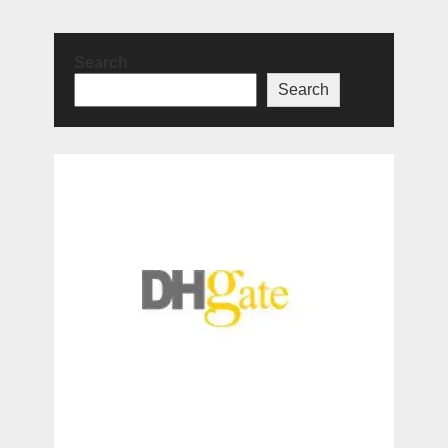
Search
Search