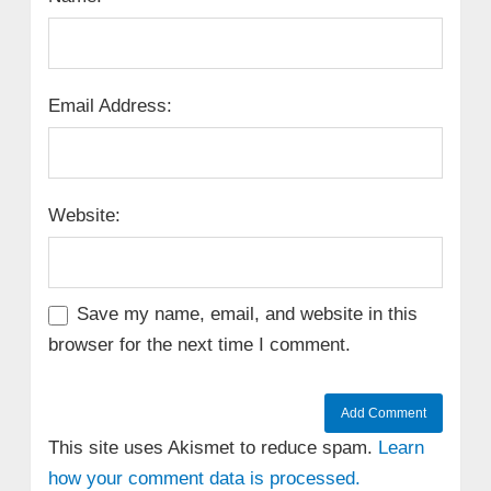
Email Address:
Website:
Save my name, email, and website in this
browser for the next time I comment.
This site uses Akismet to reduce spam.
Learn
how your comment data is processed.