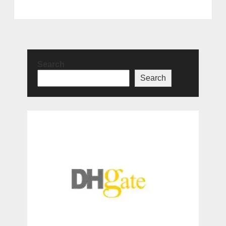
Search
Search