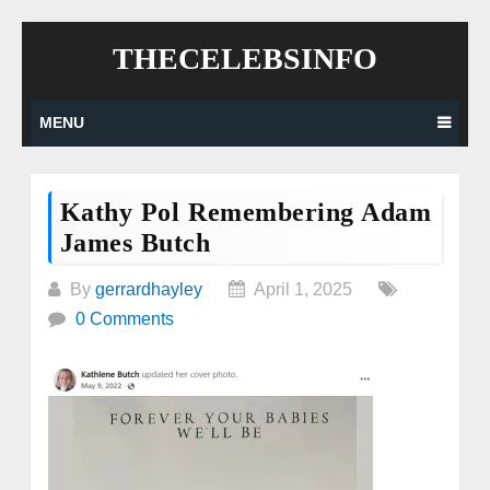
Skip
THECELEBSINFO
to
content
MENU
Kathy Pol Remembering Adam
James Butch
By
gerrardhayley
April 1, 2025
0 Comments