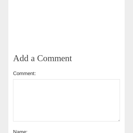
Add a Comment
Comment:
Name: