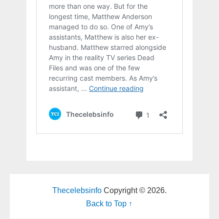
Thecelebsinfo
Copyright © 2026.
Back to Top ↑