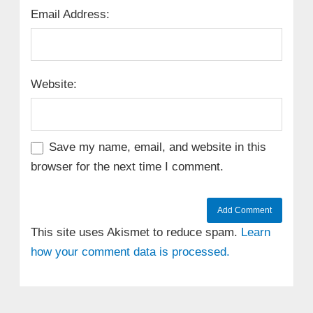
Email Address:
Website:
Save my name, email, and website in this
browser for the next time I comment.
This site uses Akismet to reduce spam.
Learn
how your comment data is processed.