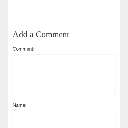
Add a Comment
Comment:
Name: