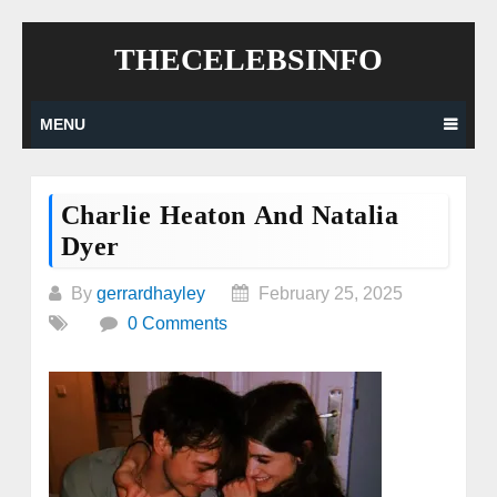
Skip
THECELEBSINFO
to
content
MENU
Charlie Heaton And Natalia
Dyer
By
gerrardhayley
February 25, 2025
0 Comments