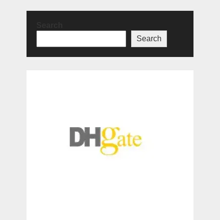
Search
Search