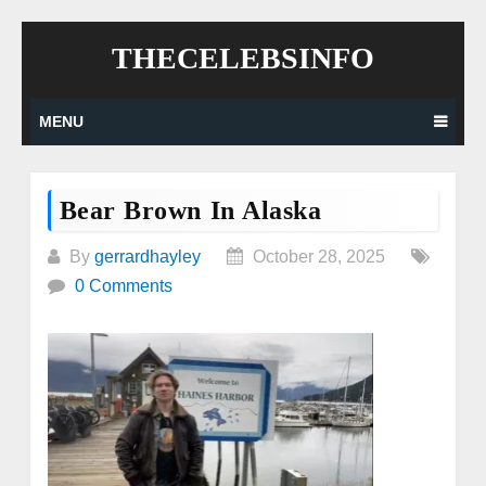
Skip
THECELEBSINFO
to
content
MENU
Bear Brown In Alaska
By
gerrardhayley
October 28, 2025
0 Comments