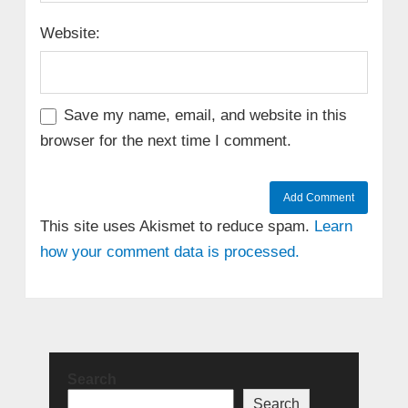
Website:
Save my name, email, and website in this
browser for the next time I comment.
This site uses Akismet to reduce spam.
Learn
how your comment data is processed.
Search
Search