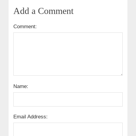
Add a Comment
Comment:
Name:
Email Address: